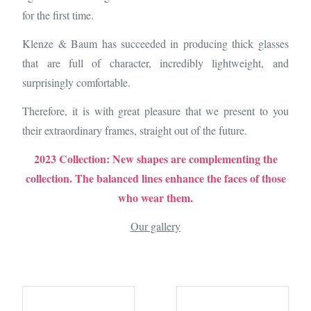
for the first time.
Klenze & Baum has succeeded in producing thick glasses
that are full of character, incredibly lightweight, and
surprisingly comfortable.
Therefore, it is with great pleasure that we present to you
their extraordinary frames, straight out of the future.
2023 Collection: New shapes are complementing the
collection. The balanced lines enhance the faces of those
who wear them.
Our gallery