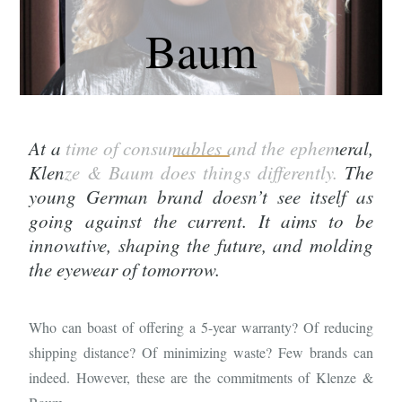
Baum
At a time of consumables and the ephemeral,
Klenze & Baum does things differently. The
young German brand doesn’t see itself as
going against the current. It aims to be
innovative, shaping the future, and molding
the eyewear of tomorrow.
Who can boast of offering a 5-year warranty? Of reducing
shipping distance? Of minimizing waste? Few brands can
indeed. However, these are the commitments of Klenze &