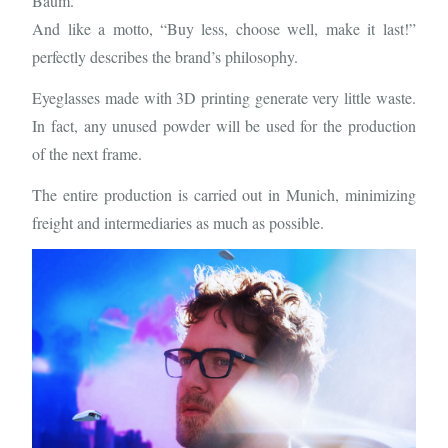
Baum.
And like a motto, “Buy less, choose well, make it last!”
perfectly describes the brand’s philosophy.
Eyeglasses made with 3D printing generate very little waste.
In fact, any unused powder will be used for the production
of the next frame.
The entire production is carried out in Munich, minimizing
freight and intermediaries as much as possible.