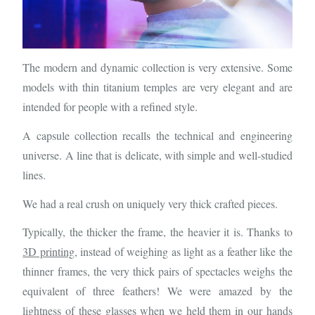
The modern and dynamic collection is very extensive. Some
models with thin titanium temples are very elegant and are
intended for people with a refined style.
A capsule collection recalls the technical and engineering
universe. A line that is delicate, with simple and well-studied
lines.
We had a real crush on uniquely very thick crafted pieces.
Typically, the thicker the frame, the heavier it is. Thanks to
3D printing
, instead of weighing as light as a feather like the
thinner frames, the very thick pairs of spectacles weighs the
equivalent of three feathers! We were amazed by the
lightness of these glasses when we held them in our hands