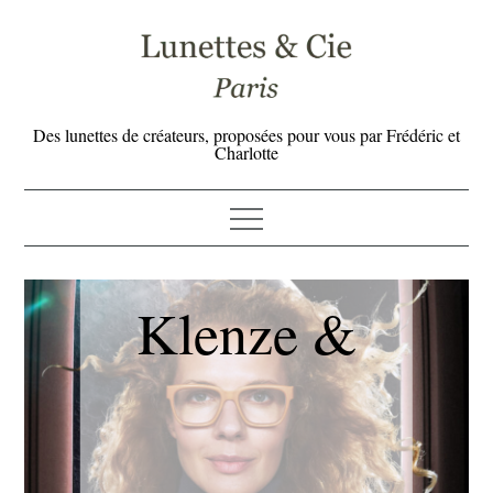
Skip
to
content
Des lunettes de créateurs, proposées pour vous par Frédéric et
Charlotte
Klenze &