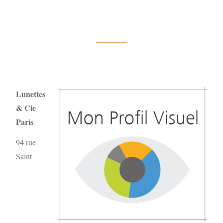
Lunettes
& Cie
Paris
94 rue
Saint