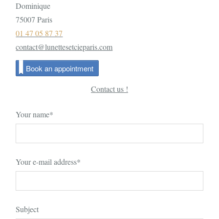
Dominique
75007 Paris
01 47 05 87 37
contact@lunettesetcieparis.com
Book an appointment
Contact us !
Your name*
Your e-mail address*
Subject