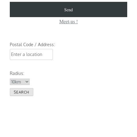
Meet-us !
Postal Code / Address:
Radius: