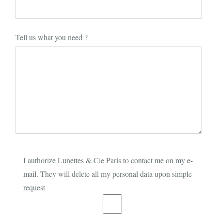
Tell us what you need ?
I authorize Lunettes & Cie Paris to contact me on my e-
mail. They will delete all my personal data upon simple
request