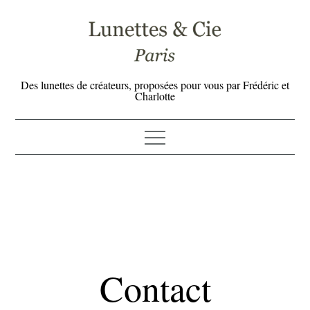
Skip
to
content
Des lunettes de créateurs, proposées pour vous par Frédéric et
Charlotte
Contact