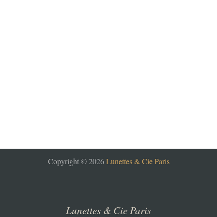
Copyright © 2026
Lunettes & Cie Paris
Lunettes & Cie Paris