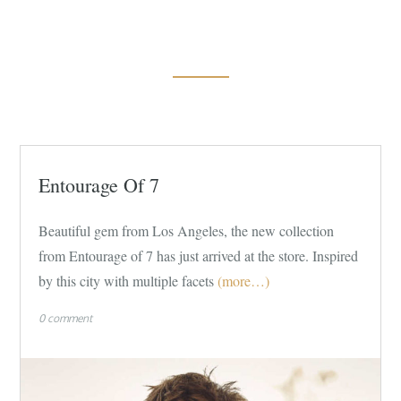
Entourage Of 7
Beautiful gem from Los Angeles, the new collection
from Entourage of 7 has just arrived at the store. Inspired
by this city with multiple facets
(more…)
0 comment