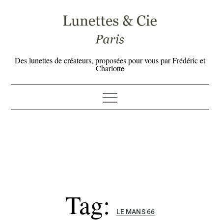
Skip
to
content
Des lunettes de créateurs, proposées pour vous par Frédéric et
Charlotte
Tag:
LE MANS 66