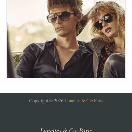
Copyright © 2026
Lunettes & Cie Paris
Lunettes & Cie Paris